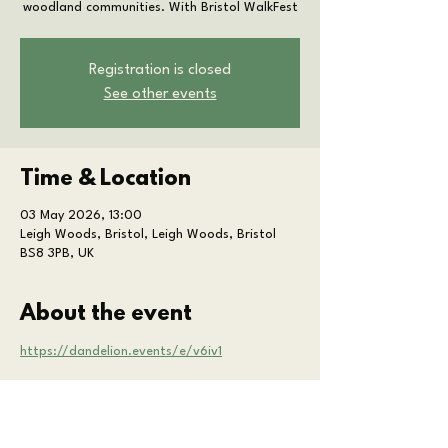
woodland communities. With Bristol WalkFest
Registration is closed
See other events
Time & Location
03 May 2026, 13:00
Leigh Woods, Bristol, Leigh Woods, Bristol
BS8 3PB, UK
About the event
https://dandelion.events/e/v6iv1