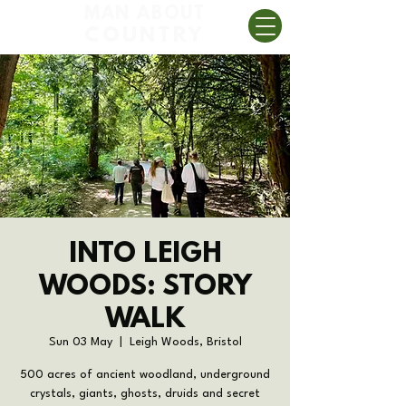
MAN ABOUT
COUNTRY
INTO LEIGH
WOODS: STORY
WALK
Sun 03 May
  |  
Leigh Woods, Bristol
500 acres of ancient woodland, underground
crystals, giants, ghosts, druids and secret