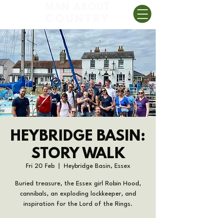
MAN ABOUT
COUNTRY
HEYBRIDGE BASIN:
STORY WALK
Fri 20 Feb
  |  
Heybridge Basin, Essex
Buried treasure, the Essex girl Robin Hood,
cannibals, an exploding lockkeeper, and
inspiration for the Lord of the Rings.