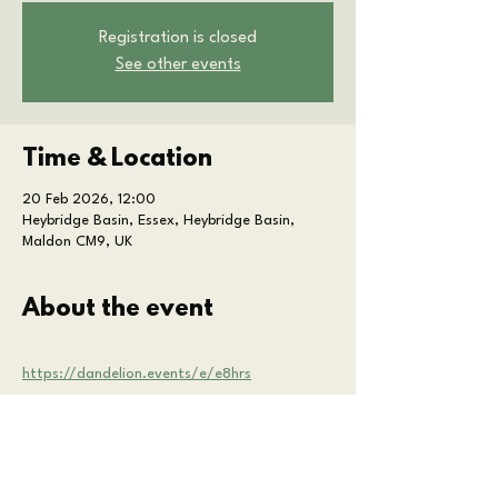
Registration is closed
See other events
Time & Location
20 Feb 2026, 12:00
Heybridge Basin, Essex, Heybridge Basin,
Maldon CM9, UK
About the event
https://dandelion.events/e/e8hrs
Share this event