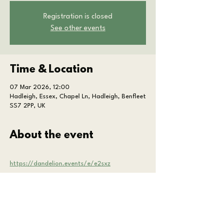
Registration is closed
See other events
Time & Location
07 Mar 2026, 12:00
Hadleigh, Essex, Chapel Ln, Hadleigh, Benfleet
SS7 2PP, UK
About the event
https://dandelion.events/e/e2sxz
Share this event