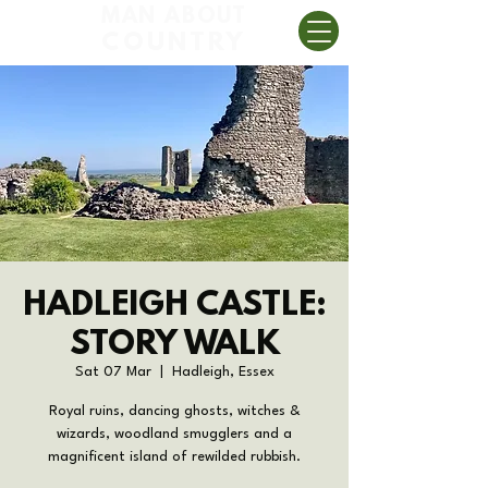
MAN ABOUT
COUNTRY
HADLEIGH CASTLE:
STORY WALK
Sat 07 Mar
  |  
Hadleigh, Essex
Royal ruins, dancing ghosts, witches &
wizards, woodland smugglers and a
magnificent island of rewilded rubbish.